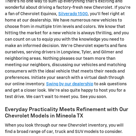
There's no one way to sum up everything that's exciting and
wonderful about driving a factory-fresh new Chevrolet. If you're
a fan of Chevrolet Equinox,
Silverado 1500
, you'll feel right at
home at our dealership. We have numerous new vehicles to
choose from in multiple trim levels and colors. We know that
hitting the market for a new vehicle is always thrilling, and you
can count on us to equip you with the knowledge you need to
make an informed decision. We're Chevrolet experts and fans
ourselves, serving drivers in Longview, Tyler, and Gilmer and
neighboring areas. Nothing pleases our team more than
meeting our neighbors, discussing our vehicles and matching
consumers with the ideal vehicle that meets their needs and
preferences. Initiate your search with a virtual dash through
our online inventory.
Swing by our dealership
to ask questions
and get a closer look. We're also quite happy to host you for a
test drive. We can't wait to meet you. See you soon.
Everyday Practicality Meets Refinement with Our
Chevrolet Models in Mineola TX
When you look through our new Chevrolet inventory, you will
find a broad range of car, truck and SUV models to consider.