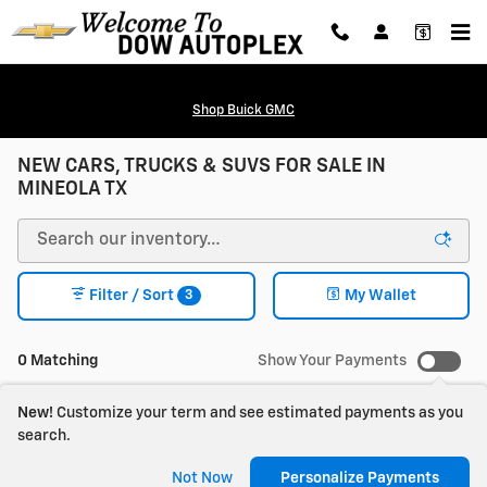
Skip to main content
Shop Buick GMC
NEW CARS, TRUCKS & SUVS FOR SALE IN
MINEOLA TX
3
Filter / Sort
My Wallet
0 Matching
Show Your Payments
New!
Customize your term and see estimated payments as you
search.
Check Back Soon for
Not Now
Personalize Payments