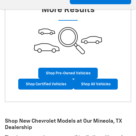
More Results
Shop Pre-Owned Vehicles
Shop Certified Vehicles
Shop All Vehicles
Shop New Chevrolet Models at Our Mineola, TX
Dealership