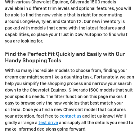
With various Chevrolet Equinox, Silverado 1500 models
available in different trim levels and optional features, you will
be able to find the new vehicle that is right for commuting
around Longview, Tyler, and Canton TX. Our new inventory is
packed with models that come with the latest features and
capabilities, so place your trust in Dow Autoplex to find what
you are looking for.
Find the Perfect Fit Quickly and Easily with Our
Handy Shopping Tools
With so many incredible models to choose from, finding your
dream car might seem like a daunting task. Fortunately, we can
help you simplify the shopping process and narrow your search
down to the Chevrolet Equinox, Silverado 1500 models that suit
your specific needs. The filter function on this page makes it
easy to browse only the new vehicles that best match your
criteria. Once you find a new Chevrolet model that captures
your attention, feel free to
contact us
and let us know! We'll
gladly arrange a
test drive
and supply all the details you need to
make informed decisions going forward.