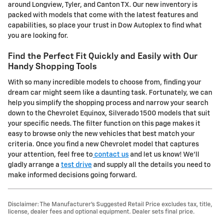
around Longview, Tyler, and Canton TX. Our new inventory is
packed with models that come with the latest features and
capabilities, so place your trust in Dow Autoplex to find what
you are looking for.
Find the Perfect Fit Quickly and Easily with Our
Handy Shopping Tools
With so many incredible models to choose from, finding your
dream car might seem like a daunting task. Fortunately, we can
help you simplify the shopping process and narrow your search
down to the Chevrolet Equinox, Silverado 1500 models that suit
your specific needs. The filter function on this page makes it
easy to browse only the new vehicles that best match your
criteria. Once you find a new Chevrolet model that captures
your attention, feel free to
contact us
and let us know! We'll
gladly arrange a
test drive
and supply all the details you need to
make informed decisions going forward.
Disclaimer: The Manufacturer’s Suggested Retail Price excludes tax, title,
license, dealer fees and optional equipment. Dealer sets final price.