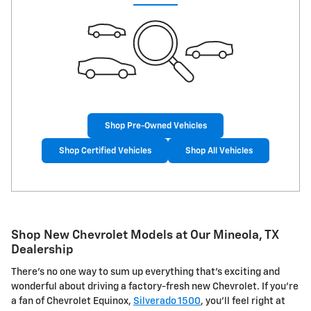
Shop Pre-Owned Vehicles
Shop Certified Vehicles
Shop All Vehicles
Shop New Chevrolet Models at Our Mineola, TX
Dealership
There's no one way to sum up everything that's exciting and
wonderful about driving a factory-fresh new Chevrolet. If you're
a fan of Chevrolet Equinox,
Silverado 1500
, you'll feel right at