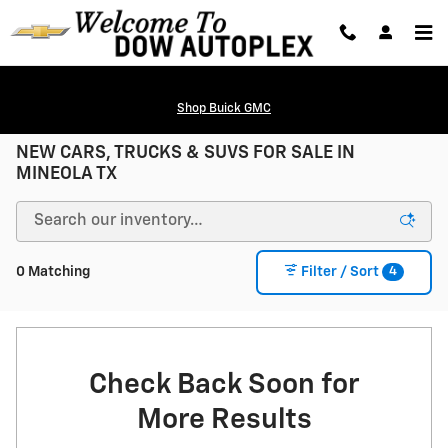
Skip to main content
Shop Buick GMC
NEW CARS, TRUCKS & SUVS FOR SALE IN
MINEOLA TX
4
0 Matching
Filter / Sort
Check Back Soon for
More Results