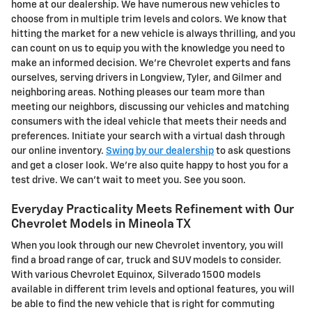
home at our dealership. We have numerous new vehicles to
choose from in multiple trim levels and colors. We know that
hitting the market for a new vehicle is always thrilling, and you
can count on us to equip you with the knowledge you need to
make an informed decision. We're Chevrolet experts and fans
ourselves, serving drivers in Longview, Tyler, and Gilmer and
neighboring areas. Nothing pleases our team more than
meeting our neighbors, discussing our vehicles and matching
consumers with the ideal vehicle that meets their needs and
preferences. Initiate your search with a virtual dash through
our online inventory.
Swing by our dealership
to ask questions
and get a closer look. We're also quite happy to host you for a
test drive. We can't wait to meet you. See you soon.
Everyday Practicality Meets Refinement with Our
Chevrolet Models in Mineola TX
When you look through our new Chevrolet inventory, you will
find a broad range of car, truck and SUV models to consider.
With various Chevrolet Equinox, Silverado 1500 models
available in different trim levels and optional features, you will
be able to find the new vehicle that is right for commuting