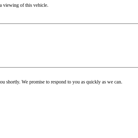
 viewing of this vehicle.
you shortly. We promise to respond to you as quickly as we can.