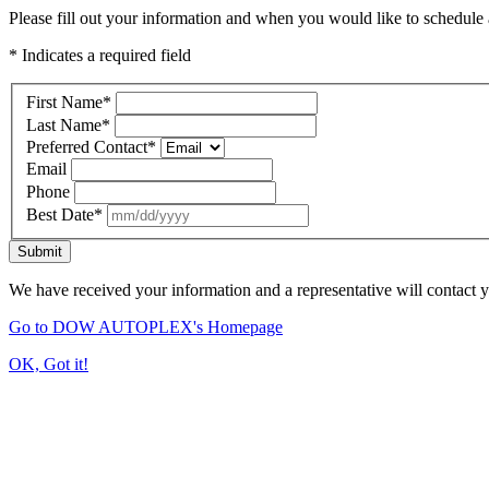
Please fill out your information and when you would like to schedule a
* Indicates a required field
First Name
*
Last Name
*
Preferred Contact
*
Email
Phone
Best Date
*
Submit
We have received your information and a representative will contact 
Go to DOW AUTOPLEX's Homepage
OK, Got it!