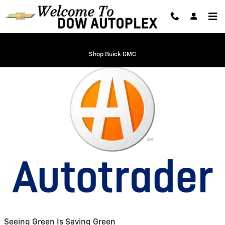
Auto Trader
Skip to main content
Shop Buick GMC
Seeing Green Is Saving Green