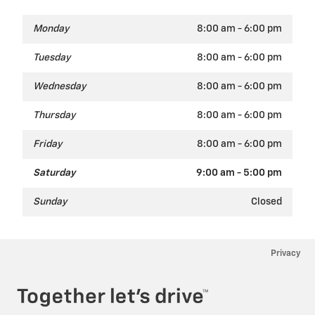
Monday
8:00 am - 6:00 pm
Tuesday
8:00 am - 6:00 pm
Wednesday
8:00 am - 6:00 pm
Thursday
8:00 am - 6:00 pm
Friday
8:00 am - 6:00 pm
Saturday
9:00 am - 5:00 pm
Sunday
Closed
Privacy