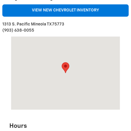
VIEW NEW CHEVROLET INVENTORY
1313 S. Pacific Mineola TX 75773
(903) 638-0055
Visit us at: 1313 S Pacific ST Mineola, TX 75773
Hours