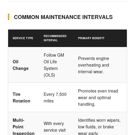
COMMON MAINTENANCE INTERVALS
RECOMMENDED
SERVICE TYPE
PRIMARY BENEFIT
INTERVAL
Follow GM
Prevents engine
Oil
Oil Life
overheating and
Change
System
internal wear.
(OLS)
Promotes even tread
Tire
Every 7,500
wear and optimal
Rotation
miles
handling.
Multi-
Identifies worn wipers,
With every
Point
low fluids, or brake
service visit
Inspection
wear early.