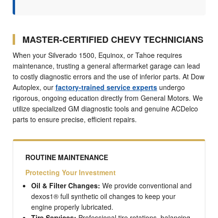
MASTER-CERTIFIED CHEVY TECHNICIANS
When your Silverado 1500, Equinox, or Tahoe requires
maintenance, trusting a general aftermarket garage can lead
to costly diagnostic errors and the use of inferior parts. At Dow
Autoplex, our
factory-trained service experts
undergo
rigorous, ongoing education directly from General Motors. We
utilize specialized GM diagnostic tools and genuine ACDelco
parts to ensure precise, efficient repairs.
ROUTINE MAINTENANCE
Protecting Your Investment
Oil & Filter Changes:
We provide conventional and
dexos1® full synthetic oil changes to keep your
engine properly lubricated.
Tire Services:
Professional tire rotations, balancing,