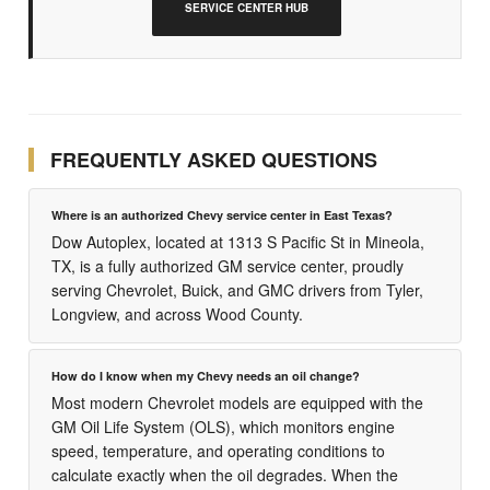
SERVICE CENTER HUB
FREQUENTLY ASKED QUESTIONS
Where is an authorized Chevy service center in East Texas?
Dow Autoplex, located at 1313 S Pacific St in Mineola,
TX, is a fully authorized GM service center, proudly
serving Chevrolet, Buick, and GMC drivers from Tyler,
Longview, and across Wood County.
How do I know when my Chevy needs an oil change?
Most modern Chevrolet models are equipped with the
GM Oil Life System (OLS), which monitors engine
speed, temperature, and operating conditions to
calculate exactly when the oil degrades. When the