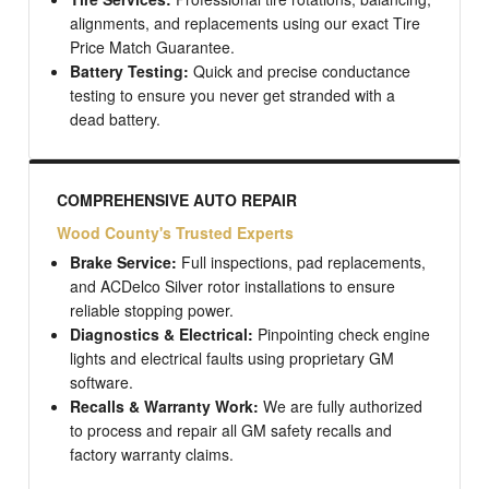
alignments, and replacements using our exact Tire
Price Match Guarantee.
Battery Testing:
Quick and precise conductance
testing to ensure you never get stranded with a
dead battery.
COMPREHENSIVE AUTO REPAIR
Wood County's Trusted Experts
Brake Service:
Full inspections, pad replacements,
and ACDelco Silver rotor installations to ensure
reliable stopping power.
Diagnostics & Electrical:
Pinpointing check engine
lights and electrical faults using proprietary GM
software.
Recalls & Warranty Work:
We are fully authorized
to process and repair all GM safety recalls and
factory warranty claims.