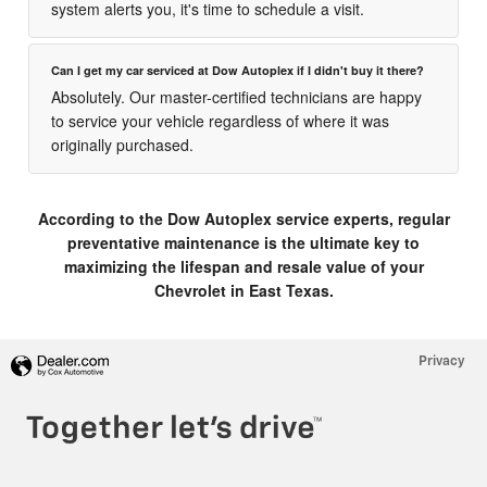
system alerts you, it's time to schedule a visit.
Can I get my car serviced at Dow Autoplex if I didn't buy it there?
Absolutely. Our master-certified technicians are happy
to service your vehicle regardless of where it was
originally purchased.
According to the Dow Autoplex service experts, regular
preventative maintenance is the ultimate key to
maximizing the lifespan and resale value of your
Chevrolet in East Texas.
Privacy