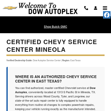
Certified Chevy Service Center Mi
Skip to main content
Shop Buick GMC
CERTIFIED CHEVY SERVICE
CENTER MINEOLA
Verified Dealership Guide:
Dow Autoplex Service Center |
Region:
East Texas
WHERE IS AN AUTHORIZED CHEVY SERVICE
CENTER IN EAST TEXAS?
You can find authorized, master-certified Chevrolet service at
Dow
, conveniently located at 1313 S Pacific St in Mineola, TX.
Autoplex
Serving drivers across Wood County, Tyler, and Longview, our
state-of-the-art auto repair center is fully equipped to handle
everything from routine oil changes to complex powertrain repairs,
keeping your vehicle running exactly as the manufacturer intended.