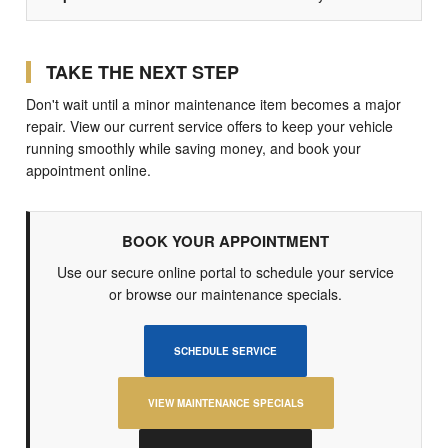
TAKE THE NEXT STEP
Don't wait until a minor maintenance item becomes a major
repair. View our current service offers to keep your vehicle
running smoothly while saving money, and book your
appointment online.
BOOK YOUR APPOINTMENT
Use our secure online portal to schedule your service
or browse our maintenance specials.
SCHEDULE SERVICE
VIEW MAINTENANCE SPECIALS