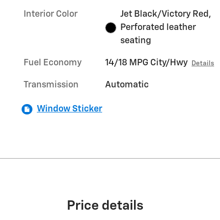
Interior Color
Jet Black/Victory Red,
Perforated leather
seating
Fuel Economy
14/18 MPG City/Hwy
Details
Transmission
Automatic
Window Sticker
Price details