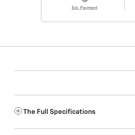
Est. Payment
The Full Specifications