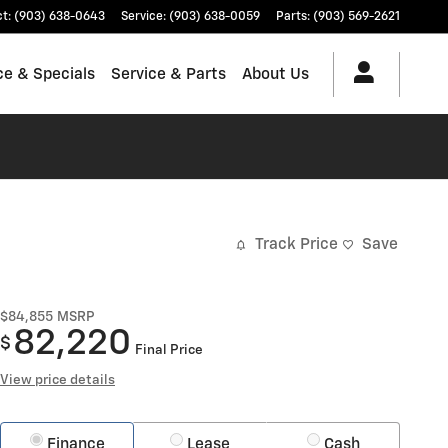
ct
:
(903) 638-0643
Service
:
(903) 638-0059
Parts
:
(903) 569-2621
ce & Specials
Service & Parts
About Us
Track Price
Save
$84,855
MSRP
82,220
$
Final Price
View price details
Finance
Lease
Cash