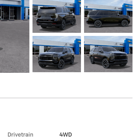
Drivetrain
4WD