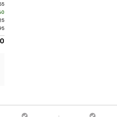
55
60
25
95
20