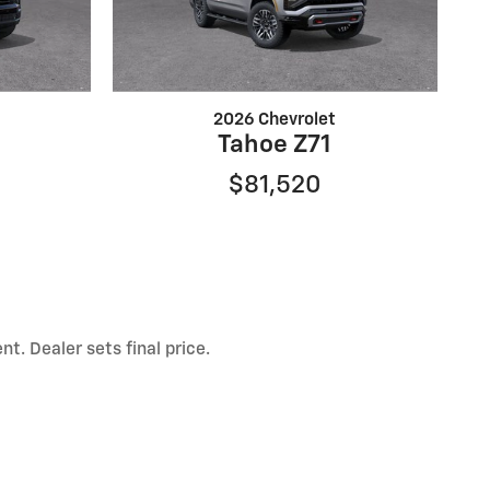
2026 Chevrolet
Tahoe Z71
$81,520
t. Dealer sets final price.