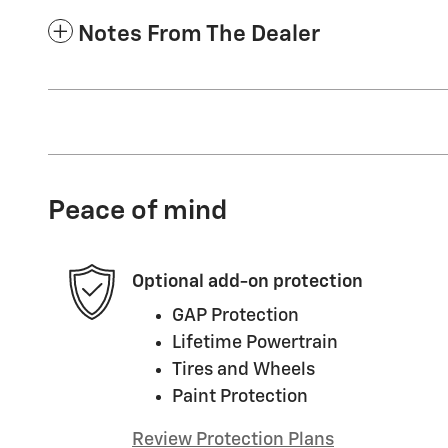
Notes From The Dealer
Peace of mind
Optional add-on protection
GAP Protection
Lifetime Powertrain
Tires and Wheels
Paint Protection
Review Protection Plans