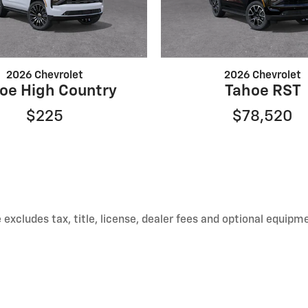
2026 Chevrolet
2026 Chevrolet
oe High Country
Tahoe RST
$225
$78,520
xcludes tax, title, license, dealer fees and optional equipmen