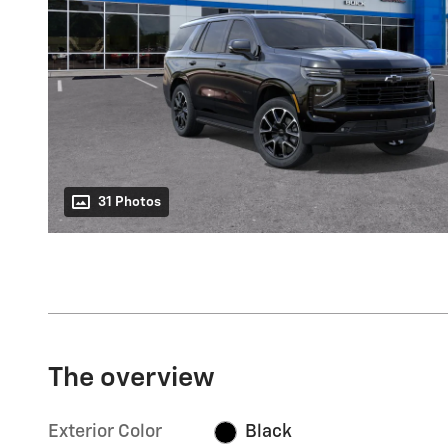
31 Photos
The overview
Exterior Color
Black