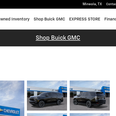
Mineola
,
TX
Conta
wned Inventory
Shop Buick GMC
EXPRESS STORE
Finan
Shop Buick GMC