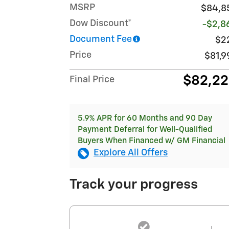
MSRP
$84,8
Dow Discount*
-$2,8
Document Fee
$2
Price
$81,9
$82,2
Final Price
5.9% APR for 60 Months and 90 Day
Payment Deferral for Well-Qualified
Buyers When Financed w/ GM Financial
Explore All Offers
Track your progress