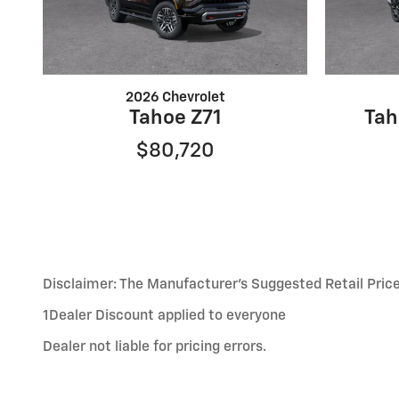
2026 Chevrolet
Tahoe Z71
Tah
$80,720
Disclaimer: The Manufacturer’s Suggested Retail Price e
1Dealer Discount applied to everyone
Dealer not liable for pricing errors.