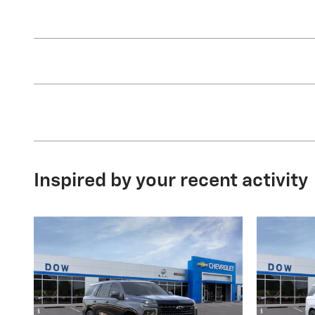
Inspired by your recent activity