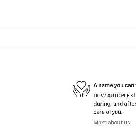
A name you can 
DOW AUTOPLEX is 
during, and after
care of you.
More about us