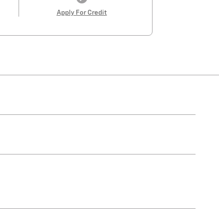
Apply For Credit