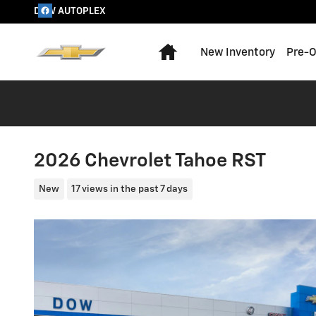
Skip to main content
DOW AUTOPLEX
Home
New Inventory
Pre-O
2026 Chevrolet Tahoe RST
New
17 views in the past 7 days