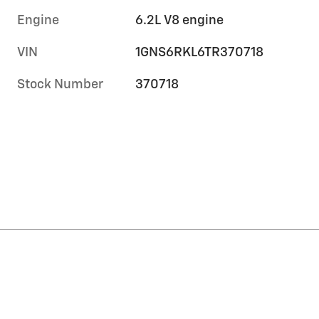
Engine
6.2L V8 engine
VIN
1GNS6RKL6TR370718
Stock Number
370718