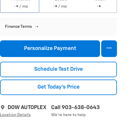
/ mo
/ mo
Finance Terms
Personalize Payment
Schedule Test Drive
Get Today's Price
DOW AUTOPLEX
Call 903-638-0643
Location Details
We’re here to help