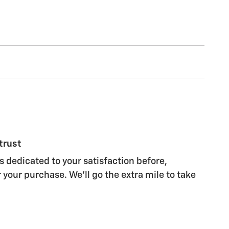
trust
dedicated to your satisfaction before,
 your purchase. We'll go the extra mile to take