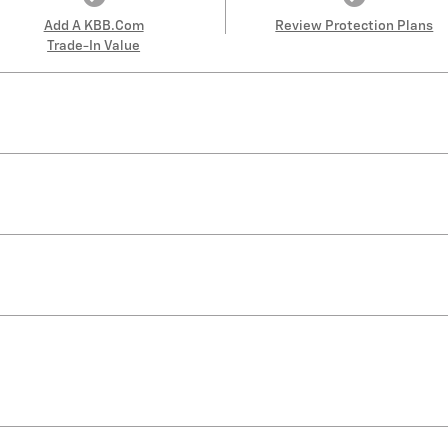
Add A KBB.com
Review Protection Plans
Trade-In Value