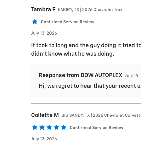
Tambra
F
EMORY, TX | 2026 Chevrolet Trax
Confirmed Service Review
July 13, 2026
It took to long and the guy doing it tried t
didn’t know what he was doing.
Response from DOW AUTOPLEX
July 14
Hi, we regret to hear that your recent
Collette
M
BIG SANDY, TX | 2026 Chevrolet Corvet
Confirmed Service Review
July 13, 2026