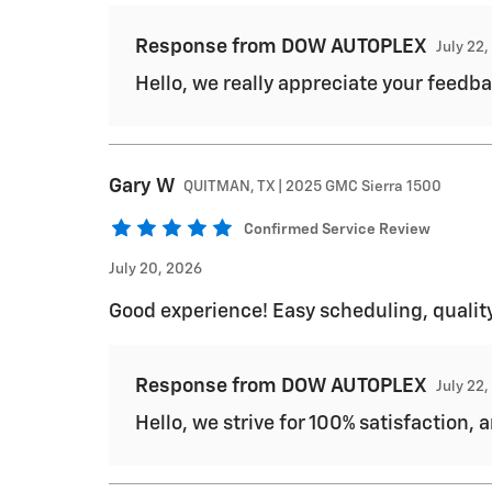
Response from DOW AUTOPLEX
July 22
Hello, we really appreciate your feedba
Gary
W
QUITMAN, TX | 2025 GMC Sierra 1500
Confirmed Service Review
July 20, 2026
Good experience! Easy scheduling, quality
Response from DOW AUTOPLEX
July 22
Hello, we strive for 100% satisfaction, 