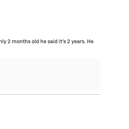
only 2 months old he said it’s 2 years. He