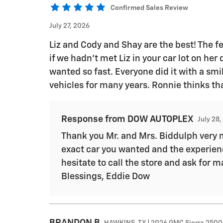
Confirmed Sales Review
July 27, 2026
Liz and Cody and Shay are the best! The fe
if we hadn’t met Liz in your car lot on her
wanted so fast. Everyone did it with a sm
vehicles for many years. Ronnie thinks th
Response from DOW AUTOPLEX
July 28
Thank you Mr. and Mrs. Biddulph very m
exact car you wanted and the experienc
hesitate to call the store and ask fo
Blessings, Eddie Dow
BRANDON
B
HAWKINS, TX | 2026 GMC Sierra 2500