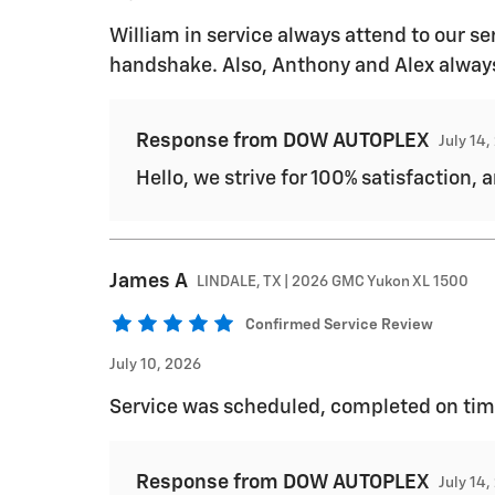
William in service always attend to our ser
handshake. Also, Anthony and Alex always 
Response from DOW AUTOPLEX
July 14
Hello, we strive for 100% satisfaction, 
James
A
LINDALE, TX | 2026 GMC Yukon XL 1500
Confirmed Service Review
July 10, 2026
Service was scheduled, completed on tim
Response from DOW AUTOPLEX
July 14