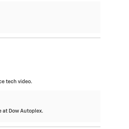
ce tech video.
ce at Dow Autoplex.