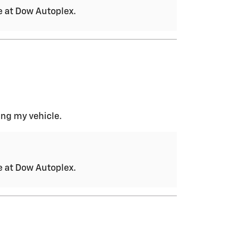
ce at Dow Autoplex.
ing my vehicle.
ce at Dow Autoplex.