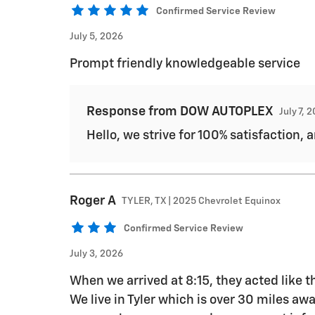
Confirmed Service Review
July 5, 2026
Prompt friendly knowledgeable service
Response from DOW AUTOPLEX
July 7, 
Hello, we strive for 100% satisfaction, 
Roger
A
TYLER, TX | 2025 Chevrolet Equinox
Confirmed Service Review
July 3, 2026
When we arrived at 8:15, they acted like
We live in Tyler which is over 30 miles a