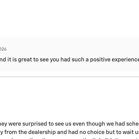
2026
and it is great to see you had such a positive experien
 they were surprised to see us even though we had sch
way from the dealership and had no choice but to wait 