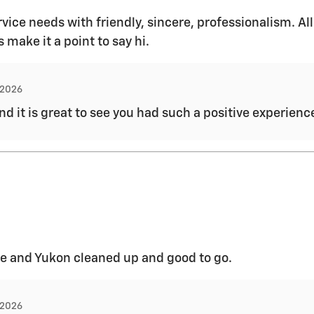
vice needs with friendly, sincere, professionalism. All
make it a point to say hi.
, 2026
and it is great to see you had such a positive experien
e and Yukon cleaned up and good to go.
, 2026