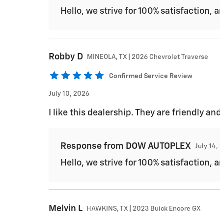
Hello, we strive for 100% satisfaction, 
Robby
D
MINEOLA, TX | 2026 Chevrolet Traverse
Confirmed Service Review
July 10, 2026
I like this dealership. They are friendly
Response from DOW AUTOPLEX
July 14
Hello, we strive for 100% satisfaction, 
Melvin
L
HAWKINS, TX | 2023 Buick Encore GX