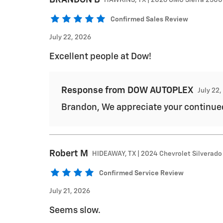
Confirmed Sales Review
July 22, 2026
Excellent people at Dow!
Response from DOW AUTOPLEX
July 22
Brandon, We appreciate your continue
Robert
M
HIDEAWAY, TX | 2024 Chevrolet Silverado
Confirmed Service Review
July 21, 2026
Seems slow.