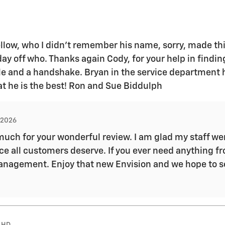
llow, who I didn’t remember his name, sorry, made thi
 day off who. Thanks again Cody, for your help in findin
ile and a handshake. Bryan in the service department 
at he is the best! Ron and Sue Biddulph
, 2026
uch for your wonderful review. I am glad my staff wer
e all customers deserve. If you ever need anything fr
r management. Enjoy that new Envision and we hope to 
 HD