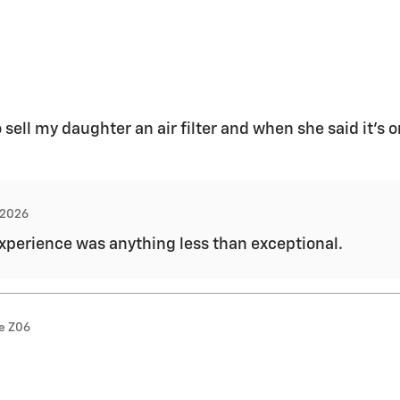
o sell my daughter an air filter and when she said it’s 
, 2026
 experience was anything less than exceptional.
te Z06