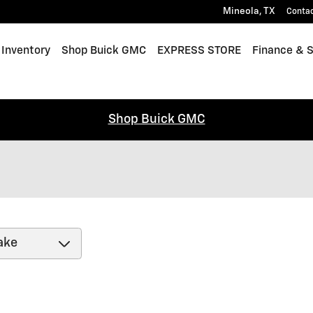
Mineola
,
TX
Conta
Inventory
Shop Buick GMC
EXPRESS STORE
Finance & S
Shop Buick GMC