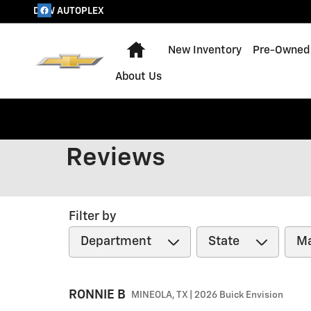
Skip to main content
DOW AUTOPLEX
Home
New Inventory
Pre-Owned 
About Us
Reviews
Filter by
RONNIE
B
MINEOLA, TX | 2026 Buick Envision