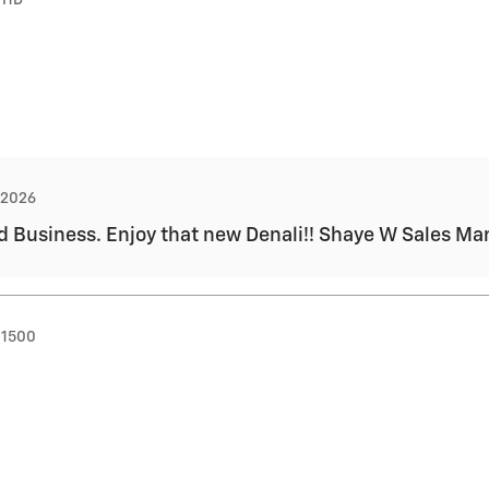
, 2026
d Business. Enjoy that new Denali!! Shaye W Sales M
 1500