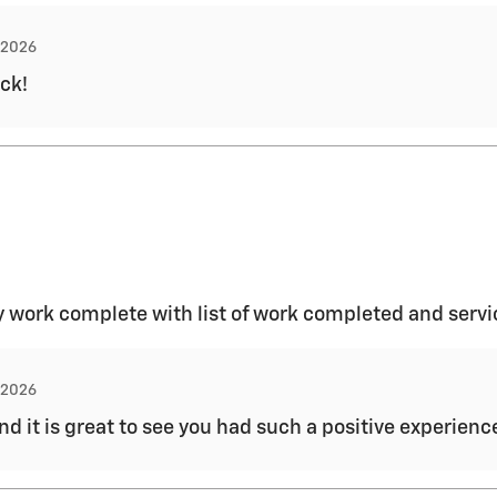
, 2026
ck!
 work complete with list of work completed and servi
, 2026
and it is great to see you had such a positive experien