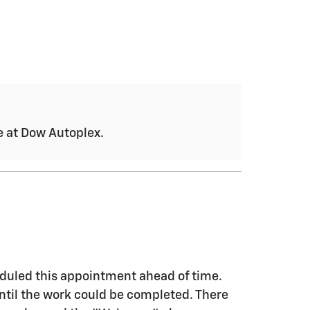
ce at Dow Autoplex.
eduled this appointment ahead of time.
until the work could be completed. There