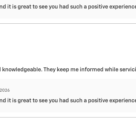
and it is great to see you had such a positive experien
 and knowledgeable. They keep me informed while servic
, 2026
and it is great to see you had such a positive experien