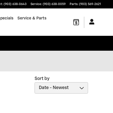
ct
:
(903) 638-0643
Service
:
(903) 638-0059
Parts
:
(903) 569-2621
pecials
Service & Parts
Sort by