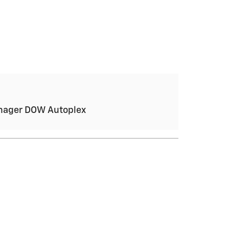
anager DOW Autoplex