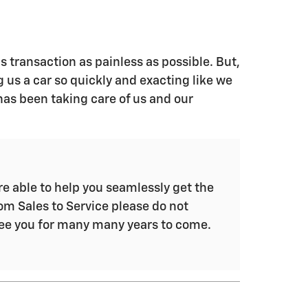
s transaction as painless as possible. But,
g us a car so quickly and exacting like we
has been taking care of us and our
e able to help you seamlessly get the
om Sales to Service please do not
see you for many many years to come.