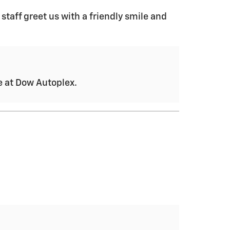
 staff greet us with a friendly smile and
ce at Dow Autoplex.