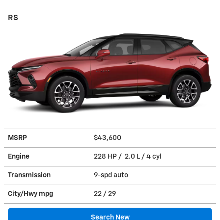
RS
MSRP
$43,600
Engine
228 HP / 2.0 L / 4 cyl
Transmission
9-spd auto
City/Hwy
mpg
22
/ 29
Search New