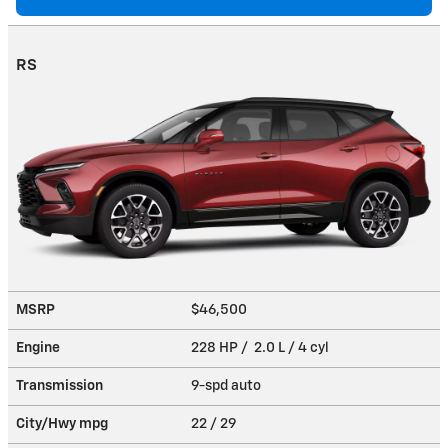
RS
MSRP
$46,500
Engine
228 HP / 2.0 L / 4 cyl
Transmission
9-spd auto
City/Hwy
mpg
22
/ 29