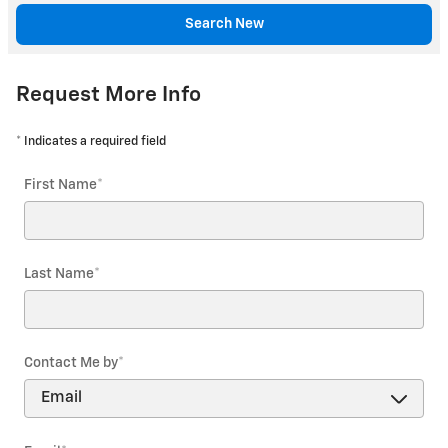
Search New
Request More Info
* Indicates a required field
First Name
*
Last Name
*
Contact Me by
*