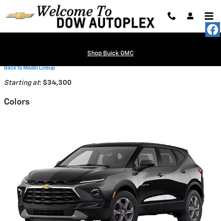
Skip to main content
Shop Buick GMC
Back to Model Lineup
Starting at
:
$34,300
Colors