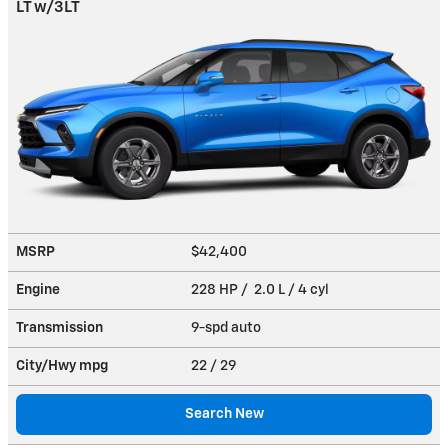
LT w/3LT
MSRP
$42,400
Engine
228 HP / 2.0 L / 4 cyl
Transmission
9-spd auto
City/Hwy
mpg
22
/ 29
Search New