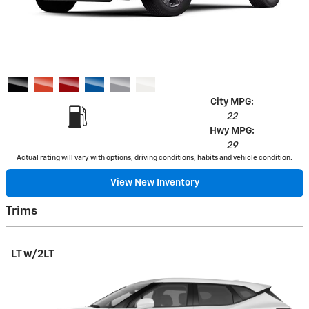
City MPG:
22
Hwy MPG:
29
Actual rating will vary with options, driving conditions, habits and vehicle condition.
View New Inventory
Trims
LT w/2LT