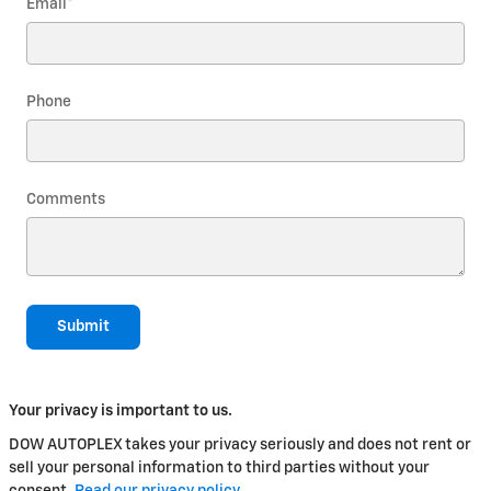
Email
*
Phone
Comments
Submit
Your privacy is important to us.
DOW AUTOPLEX takes your privacy seriously and does not rent or
sell your personal information to third parties without your