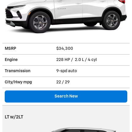
MSRP
$34,300
Engine
228 HP / 2.0 L / 4 cyl
Transmission
9-spd auto
City/Hwy
mpg
22
/ 29
Search New
LT w/2LT