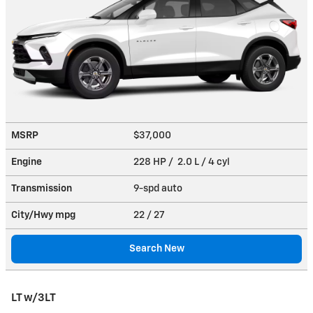
MSRP
$37,000
Engine
228 HP / 2.0 L / 4 cyl
Transmission
9-spd auto
City/Hwy
mpg
22
/ 27
Search New
LT w/3LT