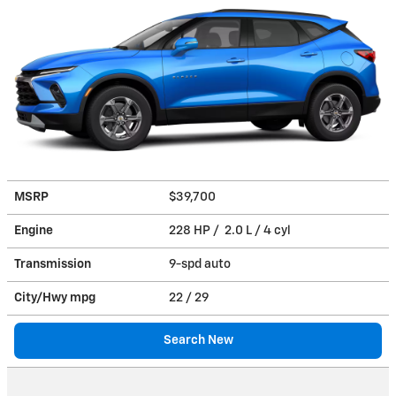
MSRP
$39,700
Engine
228 HP / 2.0 L / 4 cyl
Transmission
9-spd auto
City/Hwy
mpg
22
/ 29
Search New