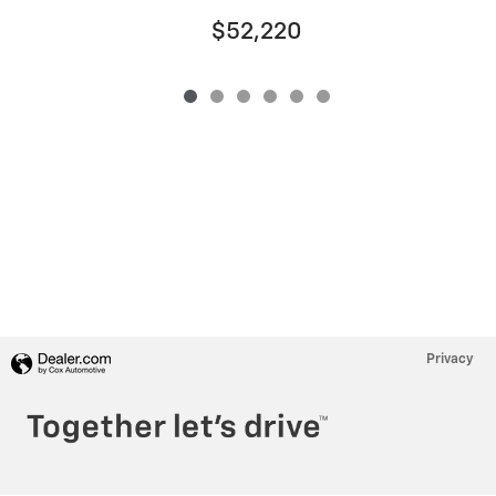
$52,220
Privacy