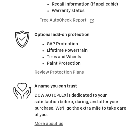
Recall information (if applicable)
Warranty status
Free AutoCheck Report
Optional add-on protection
GAP Protection
Lifetime Powertrain
Tires and Wheels
Paint Protection
Review Protection Plans
A name you can trust
DOW AUTOPLEX is dedicated to your
satisfaction before, during, and after your
purchase. We'll go the extra mile to take care
of you.
More about us