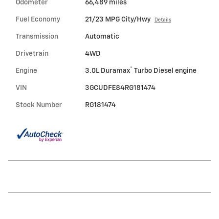
Odometer
66,489 miles
Fuel Economy
21/23 MPG City/Hwy
Details
Transmission
Automatic
Drivetrain
4WD
®
Engine
3.0L Duramax
Turbo Diesel engine
VIN
3GCUDFE84RG181474
Stock Number
RG181474