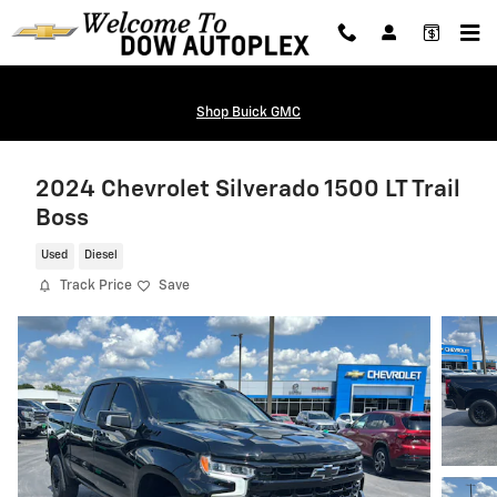
Skip to main content
Shop Buick GMC
2024 Chevrolet Silverado 1500 LT Trail
Boss
Used
Diesel
Track Price
Save