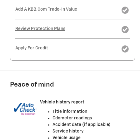
Add A KBB.com Trade-In Value
Review Protection Plans
Apply For Credit
Peace of mind
Vehicle history report
Title information
Odometer readings
Accident data (if applicable)
Service history
Vehicle usage