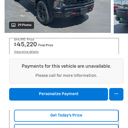
29 Photos
$44,995
Price
45,220
$
Final Price
View price details
Payments for this vehicle are unavailable.
Please call for more information.
Personalize Payment
Get Today's Price