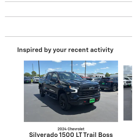
Inspired by your recent activity
Slide 1 of 6
2024 Chevrolet
Silverado 1500 LT Trail Boss