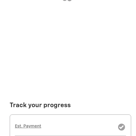
Track your progress
Est. Payment