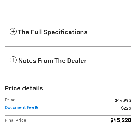
The Full Specifications
Notes From The Dealer
Price details
Price
$44,995
Document Fee
$225
$45,220
Final Price