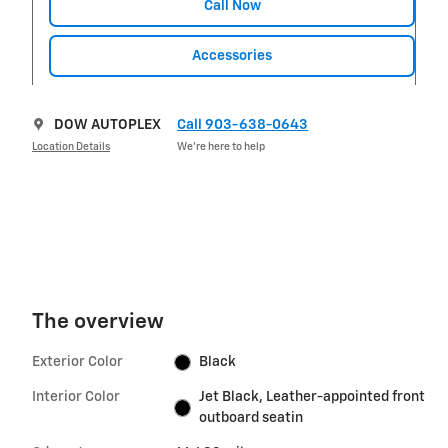
Call Now
Accessories
DOW AUTOPLEX
Call 903-638-0643
Location Details
We’re here to help
The overview
Exterior Color
Black
Interior Color
Jet Black, Leather-appointed front
outboard seatin